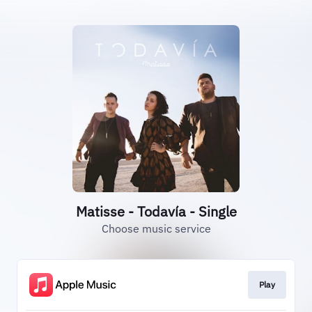
Matisse - Todavía - Single
Choose music service
Play