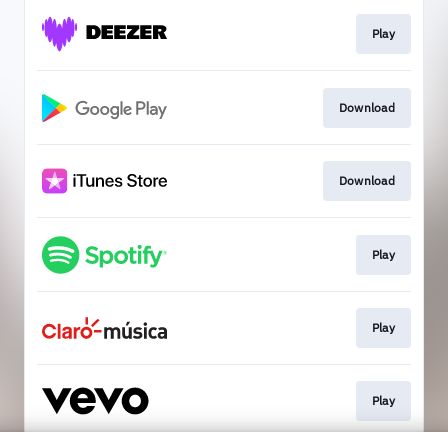
Play
Download
Download
Play
Play
Play